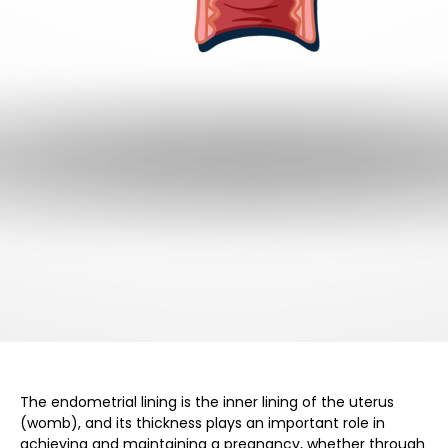
The endometrial lining is the inner lining of the uterus
(womb), and its thickness plays an important role in
achieving and maintaining a pregnancy, whether through