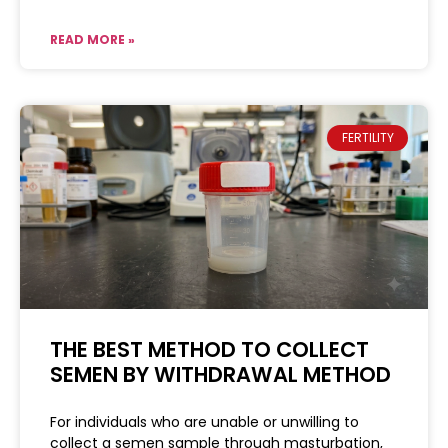
READ MORE »
FERTILITY
THE BEST METHOD TO COLLECT
SEMEN BY WITHDRAWAL METHOD
For individuals who are unable or unwilling to
collect a semen sample through masturbation,