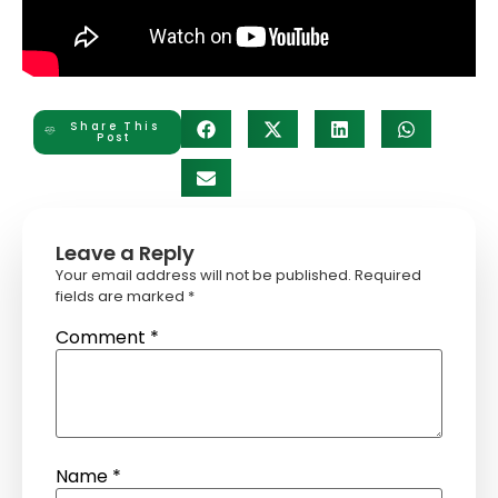
Share This
Post
Leave a Reply
Your email address will not be published.
Required
fields are marked
*
Comment
*
Name
*