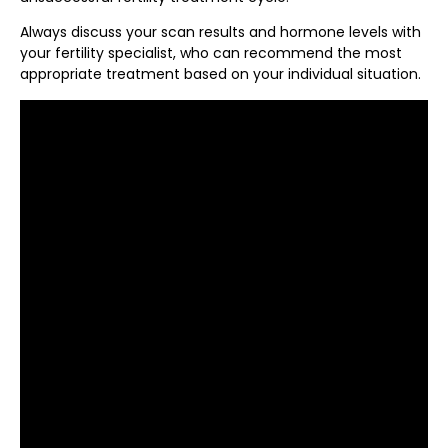
Always discuss your scan results and hormone levels with
your fertility specialist, who can recommend the most
appropriate treatment based on your individual situation.