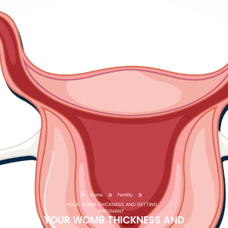
»
»
Home
Fertility
YOUR WOMB THICKNESS AND GETTING
PREGNANT
YOUR WOMB THICKNESS AND