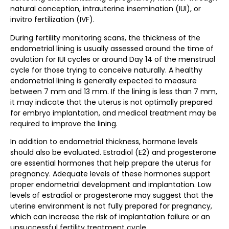
natural conception, intrauterine insemination (IUI), or
invitro fertilization (IVF).
During fertility monitoring scans, the thickness of the
endometrial lining is usually assessed around the time of
ovulation for IUI cycles or around Day 14 of the menstrual
cycle for those trying to conceive naturally. A healthy
endometrial lining is generally expected to measure
between 7 mm and 13 mm. If the lining is less than 7 mm,
it may indicate that the uterus is not optimally prepared
for embryo implantation, and medical treatment may be
required to improve the lining.
In addition to endometrial thickness, hormone levels
should also be evaluated. Estradiol (E2) and progesterone
are essential hormones that help prepare the uterus for
pregnancy. Adequate levels of these hormones support
proper endometrial development and implantation. Low
levels of estradiol or progesterone may suggest that the
uterine environment is not fully prepared for pregnancy,
which can increase the risk of implantation failure or an
unsuccessful fertility treatment cycle.