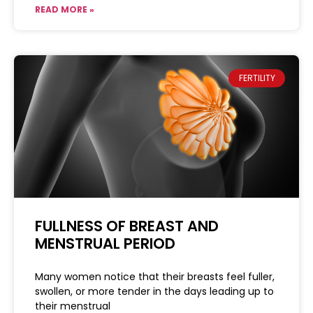
READ MORE »
FERTILITY
FULLNESS OF BREAST AND
MENSTRUAL PERIOD
Many women notice that their breasts feel fuller,
swollen, or more tender in the days leading up to
their menstrual