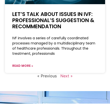
LET’S TALK ABOUT ISSUES IN IVF:
PROFESSIONAL’S SUGGESTION &
RECOMMENDATION
IVF involves a series of carefully coordinated
processes managed by a multidisciplinary team
of healthcare professionals. Throughout the
treatment, professionals
READ MORE »
« Previous
Next »
Your fertility