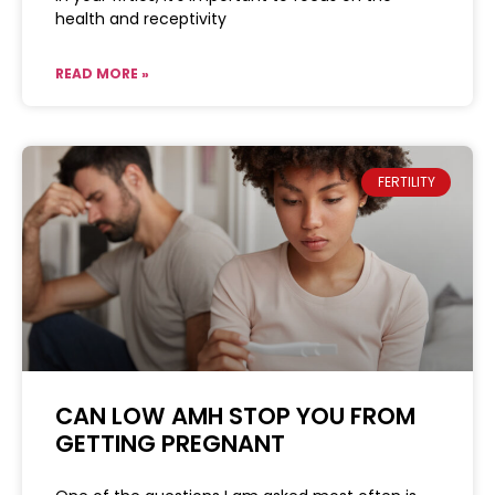
health and receptivity
READ MORE »
FERTILITY
CAN LOW AMH STOP YOU FROM
GETTING PREGNANT