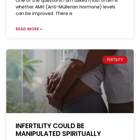
One of the questions I am asked most often is
whether AMH (Anti-Müllerian Hormone) levels
can be improved. There is
READ MORE »
FERTILITY
INFERTILITY COULD BE
MANIPULATED SPIRITUALLY