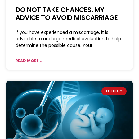
DO NOT TAKE CHANCES. MY
ADVICE TO AVOID MISCARRIAGE
If you have experienced a miscarriage, it is
advisable to undergo medical evaluation to help
determine the possible cause. Your
READ MORE »
FERTILITY