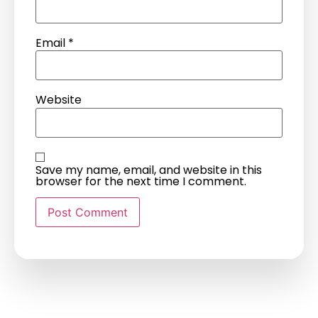
Email
*
Website
Save my name, email, and website in this
browser for the next time I comment.