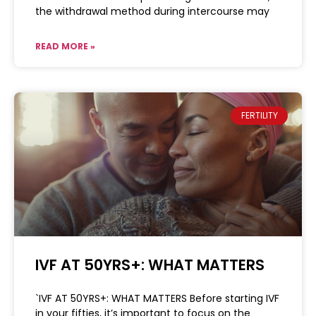
the withdrawal method during intercourse may
READ MORE »
FERTILITY
IVF AT 50YRS+: WHAT MATTERS
`IVF AT 50YRS+: WHAT MATTERS Before starting IVF
in your fifties, it’s important to focus on the