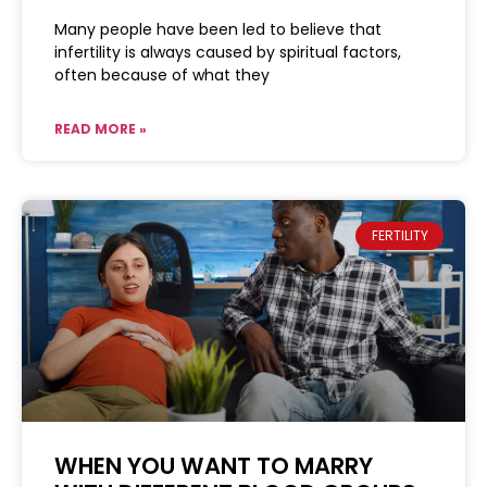
Many people have been led to believe that
infertility is always caused by spiritual factors,
often because of what they
READ MORE »
FERTILITY
WHEN YOU WANT TO MARRY