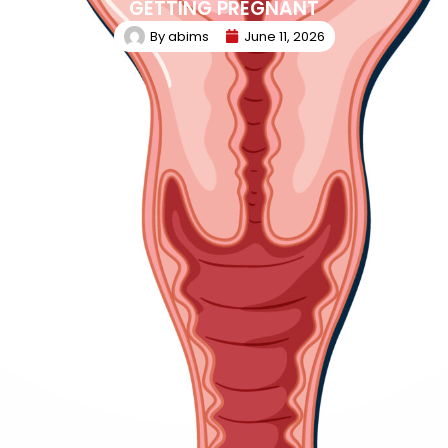
GETTING PREGNANT
By
abims
June 11, 2026