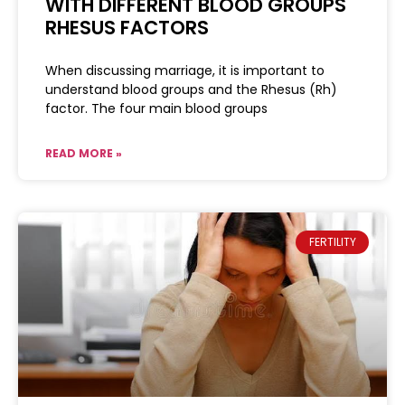
WITH DIFFERENT BLOOD GROUPS
RHESUS FACTORS
When discussing marriage, it is important to
understand blood groups and the Rhesus (Rh)
factor. The four main blood groups
READ MORE »
FERTILITY