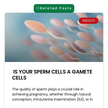
Related Posts
FERTILITY
IS YOUR SPERM CELLS A GAMETE
CELLS
The quality of sperm plays a crucial role in
achieving pregnancy, whether through natural
conception, intrauterine insemination (IUI), or in