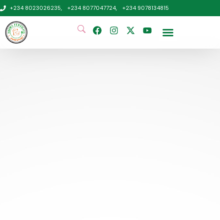
+234 8023026235,
+234 8077047724,
+234 9078134815