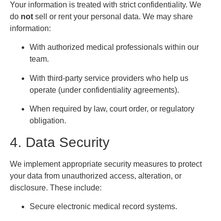
Your information is treated with strict confidentiality. We
do
not
sell or rent your personal data. We may share
information:
With authorized medical professionals within our
team.
With third-party service providers who help us
operate (under confidentiality agreements).
When required by law, court order, or regulatory
obligation.
4. Data Security
We implement appropriate security measures to protect
your data from unauthorized access, alteration, or
disclosure. These include:
Secure electronic medical record systems.