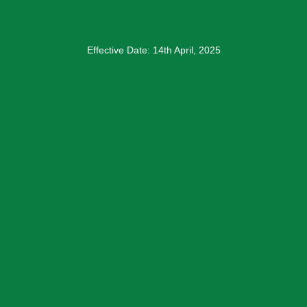
Effective Date: 14th April, 2025