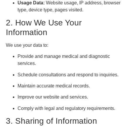
Usage Data:
Website usage, IP address, browser
type, device type, pages visited.
2. How We Use Your
Information
We use your data to:
Provide and manage medical and diagnostic
services.
Schedule consultations and respond to inquiries.
Maintain accurate medical records.
Improve our website and services.
Comply with legal and regulatory requirements.
3. Sharing of Information