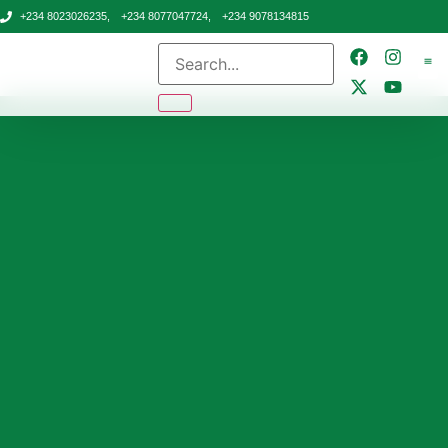
+234 8023026235,
+234 8077047724,
+234 9078134815
CONTA