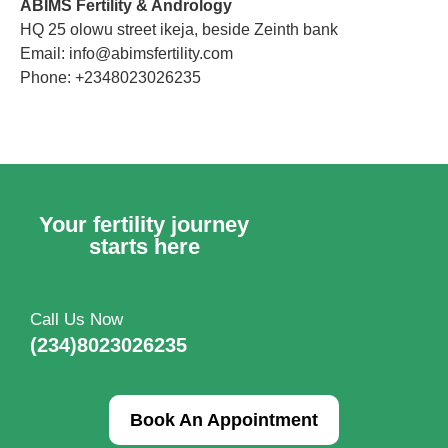
ABIMS Fertility & Andrology
HQ 25 olowu street ikeja, beside Zeinth bank
Email: info@abimsfertility.com
Phone: +2348023026235
Your fertility journey
starts here
Call Us Now
(234)8023026235
Book An Appointment