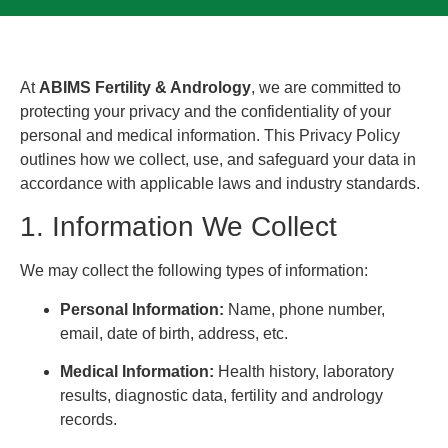
At
ABIMS Fertility & Andrology
, we are committed to
protecting your privacy and the confidentiality of your
personal and medical information. This Privacy Policy
outlines how we collect, use, and safeguard your data in
accordance with applicable laws and industry standards.
1. Information We Collect
We may collect the following types of information:
Personal Information:
Name, phone number,
email, date of birth, address, etc.
Medical Information:
Health history, laboratory
results, diagnostic data, fertility and andrology
records.