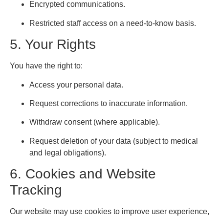
Encrypted communications.
Restricted staff access on a need-to-know basis.
5. Your Rights
You have the right to:
Access your personal data.
Request corrections to inaccurate information.
Withdraw consent (where applicable).
Request deletion of your data (subject to medical
and legal obligations).
6. Cookies and Website
Tracking
Our website may use cookies to improve user experience,