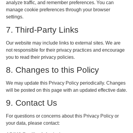
analyze traffic, and remember preferences. You can
manage cookie preferences through your browser
settings.
7. Third-Party Links
Our website may include links to external sites. We are
not responsible for their privacy practices and encourage
you to read their privacy policies.
8. Changes to this Policy
We may update this Privacy Policy periodically. Changes
will be posted on this page with an updated effective date.
9. Contact Us
For questions or concerns about this Privacy Policy or
your data, please contact: