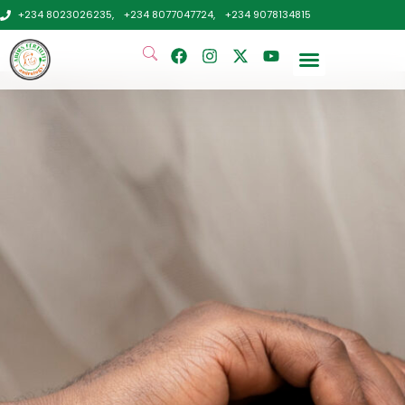
+234 8023026235,
+234 8077047724,
+234 9078134815