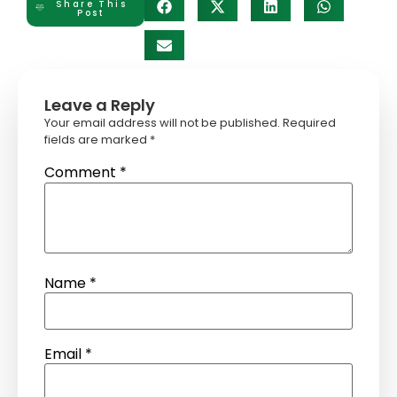
Share This
Post
Leave a Reply
Your email address will not be published.
Required
fields are marked
*
Comment
*
Name
*
Email
*