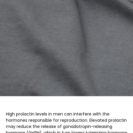
High prolactin levels in men can interfere with the
hormones responsible for reproduction. Elevated prolactin
may reduce the release of gonadotropin-releasing
hormone (GnRH), which in turn lowers luteinizing hormone