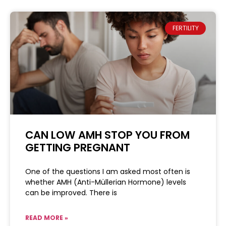
FERTILITY
CAN LOW AMH STOP YOU FROM
GETTING PREGNANT
One of the questions I am asked most often is
whether AMH (Anti-Müllerian Hormone) levels
can be improved. There is
READ MORE »