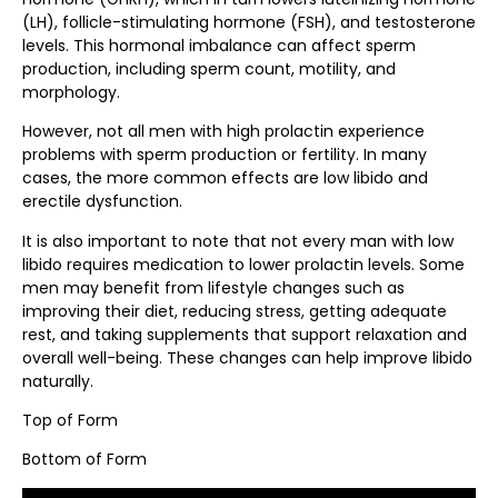
(LH), follicle-stimulating hormone (FSH), and testosterone
levels. This hormonal imbalance can affect sperm
production, including sperm count, motility, and
morphology.
However, not all men with high prolactin experience
problems with sperm production or fertility. In many
cases, the more common effects are low libido and
erectile dysfunction.
It is also important to note that not every man with low
libido requires medication to lower prolactin levels. Some
men may benefit from lifestyle changes such as
improving their diet, reducing stress, getting adequate
rest, and taking supplements that support relaxation and
overall well-being. These changes can help improve libido
naturally.
Top of Form
Bottom of Form