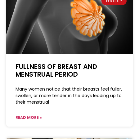
FERTILITY
FULLNESS OF BREAST AND
MENSTRUAL PERIOD
Many women notice that their breasts feel fuller,
swollen, or more tender in the days leading up to
their menstrual
READ MORE »