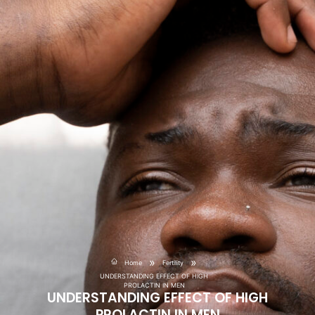
»
»
Home
Fertility
UNDERSTANDING EFFECT OF HIGH
PROLACTIN IN MEN
UNDERSTANDING EFFECT OF HIGH
PROLACTIN IN MEN