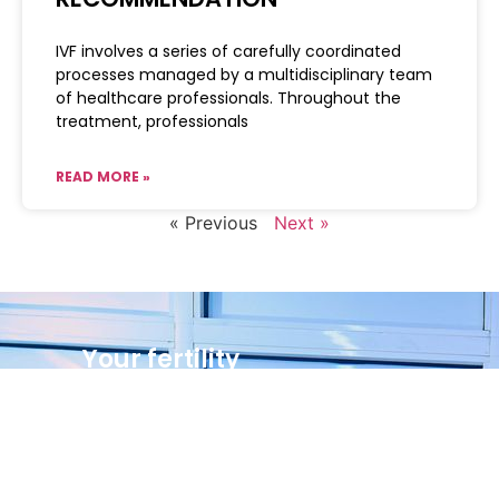
IVF involves a series of carefully coordinated
processes managed by a multidisciplinary team
of healthcare professionals. Throughout the
treatment, professionals
READ MORE »
« Previous
Next »
Your fertility
journey starts here
Call Us Now
(234)8023026235