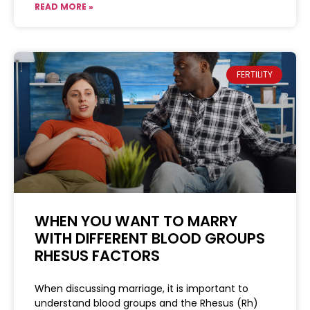
READ MORE »
FERTILITY
WHEN YOU WANT TO MARRY
WITH DIFFERENT BLOOD GROUPS
RHESUS FACTORS
When discussing marriage, it is important to
understand blood groups and the Rhesus (Rh)