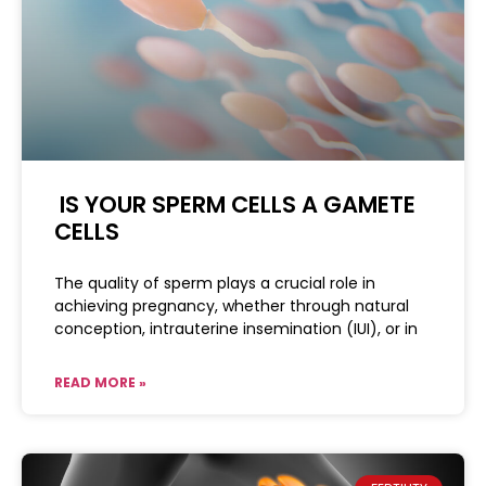
IS YOUR SPERM CELLS A GAMETE
CELLS
The quality of sperm plays a crucial role in
achieving pregnancy, whether through natural
conception, intrauterine insemination (IUI), or in
READ MORE »