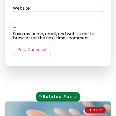
Website
Save my name, email, and website in this
browser for the next time I comment.
Related Posts
FERTILITY