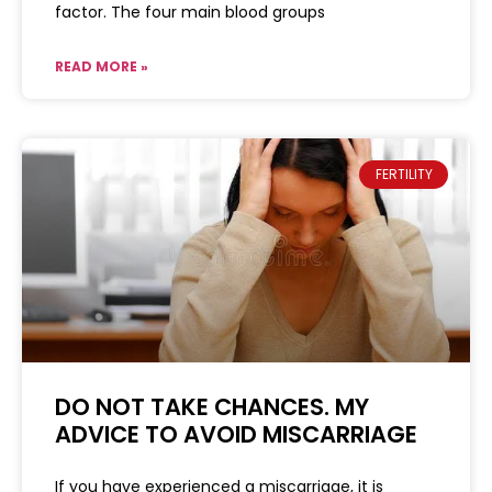
factor. The four main blood groups
READ MORE »
FERTILITY
DO NOT TAKE CHANCES. MY
ADVICE TO AVOID MISCARRIAGE
If you have experienced a miscarriage, it is