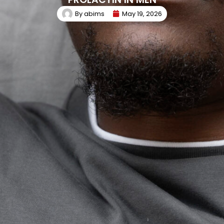
By
abims
May 19, 2026