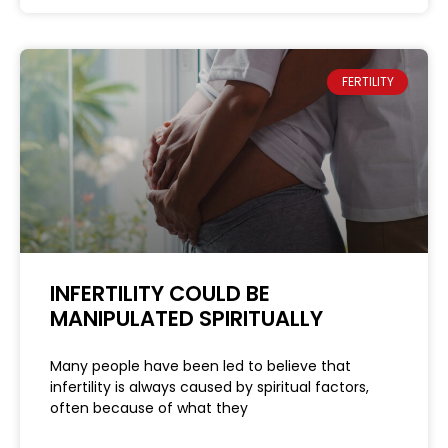
FERTILITY
INFERTILITY COULD BE
MANIPULATED SPIRITUALLY
Many people have been led to believe that
infertility is always caused by spiritual factors,
often because of what they