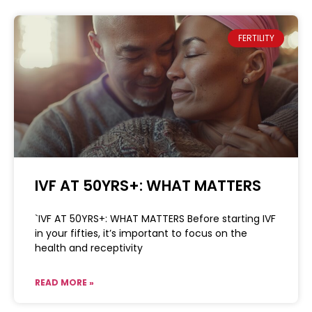
FERTILITY
IVF AT 50YRS+: WHAT MATTERS
`IVF AT 50YRS+: WHAT MATTERS Before starting IVF
in your fifties, it’s important to focus on the
health and receptivity
READ MORE »