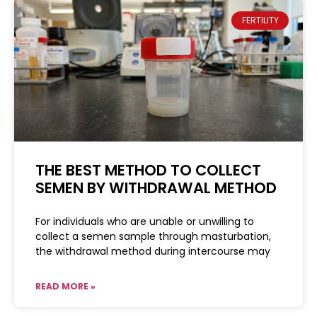
FERTILITY
THE BEST METHOD TO COLLECT
SEMEN BY WITHDRAWAL METHOD
For individuals who are unable or unwilling to
collect a semen sample through masturbation,
the withdrawal method during intercourse may
READ MORE »