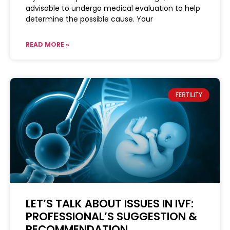
advisable to undergo medical evaluation to help
determine the possible cause. Your
READ MORE »
FERTILITY
LET’S TALK ABOUT ISSUES IN IVF:
PROFESSIONAL’S SUGGESTION &
RECOMMENDATION