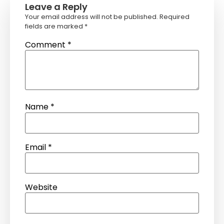
Leave a Reply
Your email address will not be published.
Required
fields are marked
*
Comment
*
Name
*
Email
*
Website