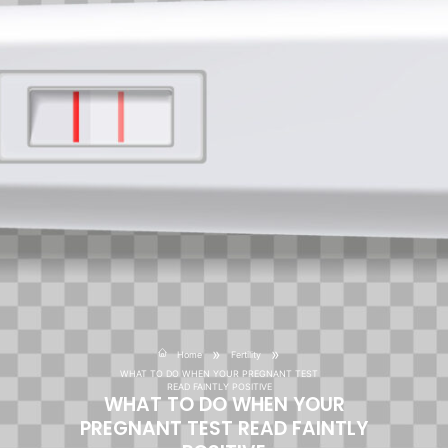
»
»
Home
Fertility
WHAT TO DO WHEN YOUR PREGNANT TEST
READ FAINTLY POSITIVE
WHAT TO DO WHEN YOUR
PREGNANT TEST READ FAINTLY