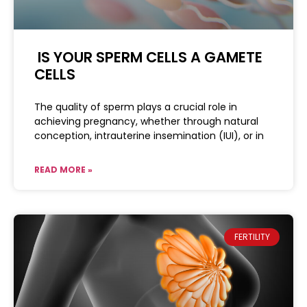
IS YOUR SPERM CELLS A GAMETE
CELLS
The quality of sperm plays a crucial role in
achieving pregnancy, whether through natural
conception, intrauterine insemination (IUI), or in
READ MORE »
FERTILITY