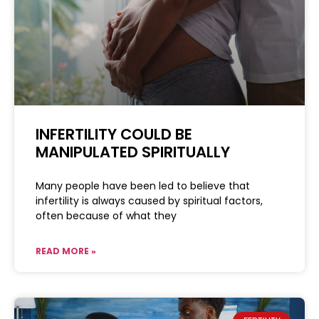
INFERTILITY COULD BE
MANIPULATED SPIRITUALLY
Many people have been led to believe that
infertility is always caused by spiritual factors,
often because of what they
READ MORE »