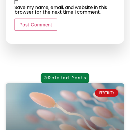
Save my name, email, and website in this
browser for the next time I comment.
Related Posts
FERTILITY