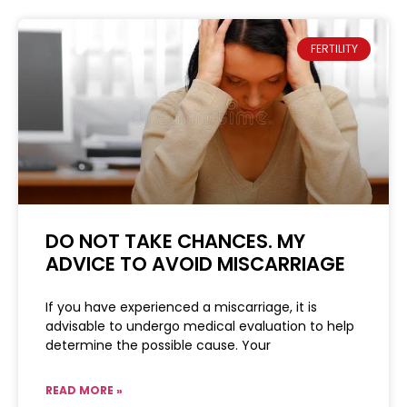
FERTILITY
DO NOT TAKE CHANCES. MY
ADVICE TO AVOID MISCARRIAGE
If you have experienced a miscarriage, it is
advisable to undergo medical evaluation to help
determine the possible cause. Your
READ MORE »