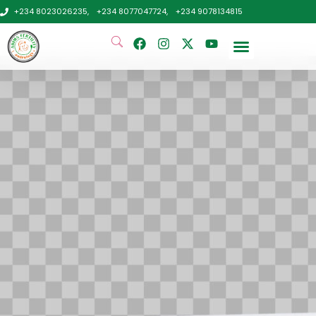
+234 8023026235,
+234 8077047724,
+234 9078134815