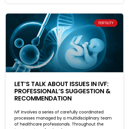
FERTILITY
LET’S TALK ABOUT ISSUES IN IVF:
PROFESSIONAL’S SUGGESTION &
RECOMMENDATION
IVF involves a series of carefully coordinated
processes managed by a multidisciplinary team
of healthcare professionals. Throughout the