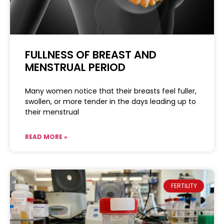
FULLNESS OF BREAST AND
MENSTRUAL PERIOD
Many women notice that their breasts feel fuller,
swollen, or more tender in the days leading up to
their menstrual
READ MORE »
FERTILITY