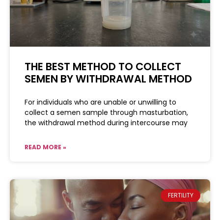
THE BEST METHOD TO COLLECT
SEMEN BY WITHDRAWAL METHOD
For individuals who are unable or unwilling to
collect a semen sample through masturbation,
the withdrawal method during intercourse may
READ MORE »
FERTILITY