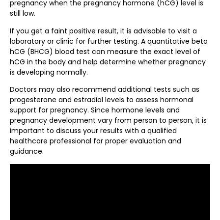
pregnancy when the pregnancy hormone (hCG) level is
still low.
If you get a faint positive result, it is advisable to visit a
laboratory or clinic for further testing. A quantitative beta
hCG (BHCG) blood test can measure the exact level of
hCG in the body and help determine whether pregnancy
is developing normally.
Doctors may also recommend additional tests such as
progesterone and estradiol levels to assess hormonal
support for pregnancy. Since hormone levels and
pregnancy development vary from person to person, it is
important to discuss your results with a qualified
healthcare professional for proper evaluation and
guidance.