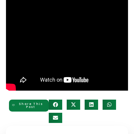
Share This
Post