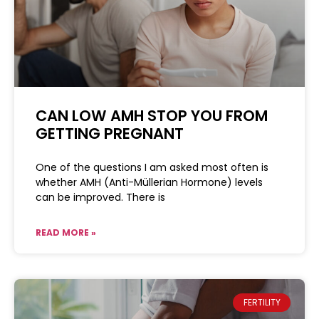
CAN LOW AMH STOP YOU FROM
GETTING PREGNANT
One of the questions I am asked most often is
whether AMH (Anti-Müllerian Hormone) levels
can be improved. There is
READ MORE »
FERTILITY