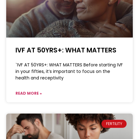
IVF AT 50YRS+: WHAT MATTERS
`IVF AT 50YRS+: WHAT MATTERS Before starting IVF
in your fifties, it’s important to focus on the
health and receptivity
READ MORE »
FERTILITY