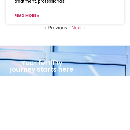
treatment, professionals
READ MORE »
« Previous
Next »
Your fertility
journey starts here
Call Us Now
(234)8023026235
Book An Appointment