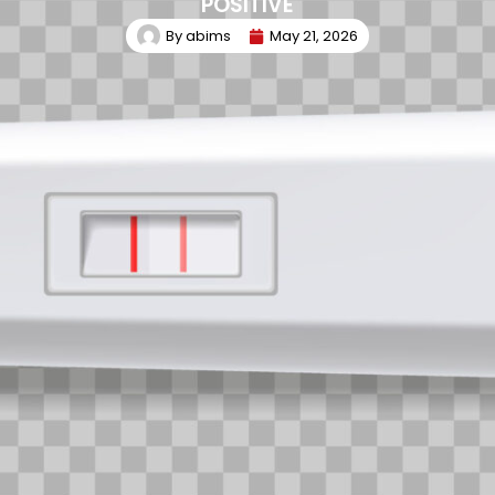
POSITIVE
By
abims
May 21, 2026