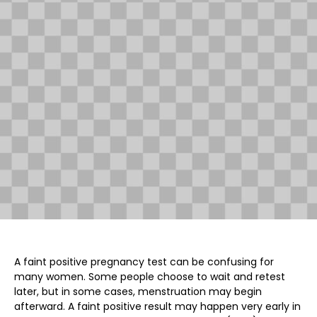
A faint positive pregnancy test can be confusing for
many women. Some people choose to wait and retest
later, but in some cases, menstruation may begin
afterward. A faint positive result may happen very early in