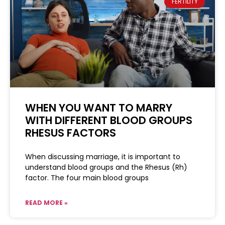
FERTILITY
WHEN YOU WANT TO MARRY
WITH DIFFERENT BLOOD GROUPS
RHESUS FACTORS
When discussing marriage, it is important to
understand blood groups and the Rhesus (Rh)
factor. The four main blood groups
READ MORE »