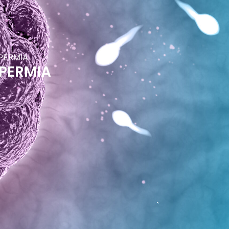
PERMIA
PERMIA