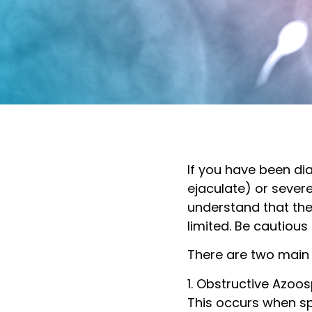
If you have been d
ejaculate) or severe
understand that th
limited. Be cautiou
There are two main
1. Obstructive Azoo
This occurs when sp