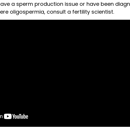
have a sperm production issue or have been diag
e oligospermia, consult a fertility scientist.