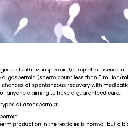
iagnosed with azoospermia (complete absence of 
 oligospermia (sperm count less than 5 million/ml)
e chances of spontaneous recovery with medicatio
s of anyone claiming to have a guaranteed cure.
 types of azoospermia:
spermia
erm production in the testicles is normal, but a 