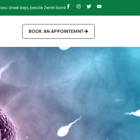
owu street ikeja, beside Zeinth bank
BOOK AN APPOINTEMNT