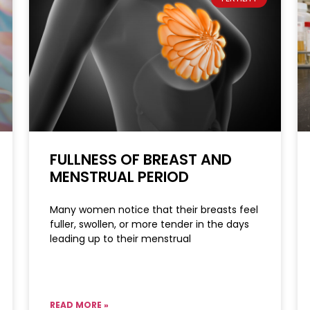
FULLNESS OF BREAST AND
MENSTRUAL PERIOD
Many women notice that their breasts feel
fuller, swollen, or more tender in the days
leading up to their menstrual
READ MORE »