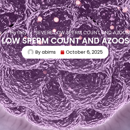
e
»
Fertility
»
SEVERE LOW SPERM COUNT AND AZOOS
E LOW SPERM COUNT AND AZOOS
By
abims
October 6, 2025