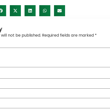
y
will not be published.
Required fields are marked
*