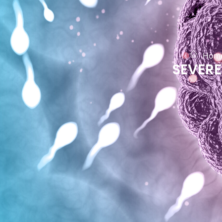
Hom
SEVER