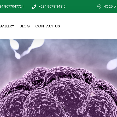
34 8077047724
+234 9078134815
HQ 25 ol
GALLERY
BLOG
CONTACT US