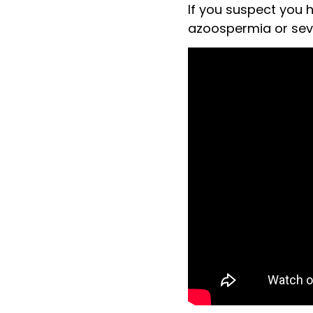
If you suspect you 
azoospermia or sever