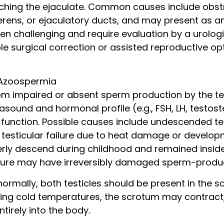
hing the ejaculate. Common causes include obstr
erens, or ejaculatory ducts, and may present as an
n challenging and require evaluation by a urologist
ble surgical correction or assisted reproductive op
 Azoospermia
rom impaired or absent sperm production by the tes
rasound and hormonal profile (e.g., FSH, LH, testos
r function. Possible causes include undescended t
testicular failure due to heat damage or developme
erly descend during childhood and remained insi
sure may have irreversibly damaged sperm-produci
normally, both testicles should be present in the s
ring cold temperatures, the scrotum may contract,
ntirely into the body.