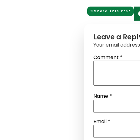
Share This Post
Leave a Repl
Your email address 
Comment
*
Name
*
Email
*