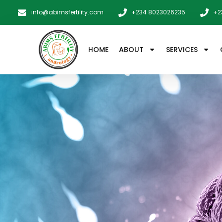
info@abimsfertility.com
+234 8023026235
+2
HOME
ABOUT
SERVICES