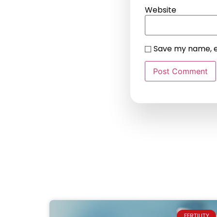
Website
Save my name, em
FERTILITY