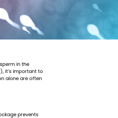
sperm in the
, it’s important to
n alone are often
blockage prevents