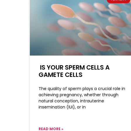
IS YOUR SPERM CELLS A
GAMETE CELLS
The quality of sperm plays a crucial role in
achieving pregnancy, whether through
natural conception, intrauterine
insemination (IUI), or in
READ MORE »