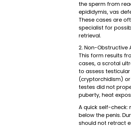
the sperm from reac
epididymis, vas def
These cases are ofte
specialist for possi
retrieval.
2. Non-Obstructive
This form results f
cases, a scrotal ult
to assess testicula
(cryptorchidism) or 
testes did not prop
puberty, heat expo
A quick self-check: 
below the penis. Du
should not retract e