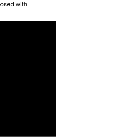
nosed with