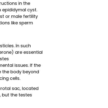
uctions in the
 epididymal cyst.
 or male fertility
tions like sperm
ticles. In such
terone) are essential
estes
ntal issues. If the
de the body beyond
ng cells.
crotal sac, located
 but the testes