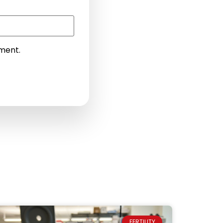
mment.
FERTILITY