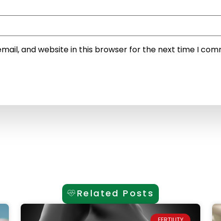
ail, and website in this browser for the next time I co
Related Posts
FERTILITY