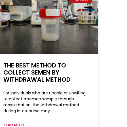
THE BEST METHOD TO
COLLECT SEMEN BY
WITHDRAWAL METHOD
For individuals who are unable or unwilling
to collect a semen sample through
masturbation, the withdrawal method
during intercourse may
READ MORE »