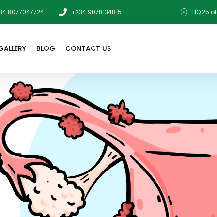
34 8077047724
+234 9078134815
HQ 25 ol
GALLERY
BLOG
CONTACT US