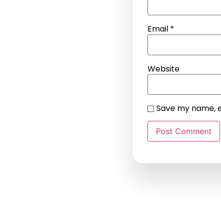
Email
*
Website
Save my name, em