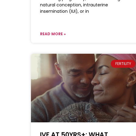
natural conception, intrauterine
insemination (IUI), or in
READ MORE »
FERTILITY
IVF AT 50YRS+: WHAT