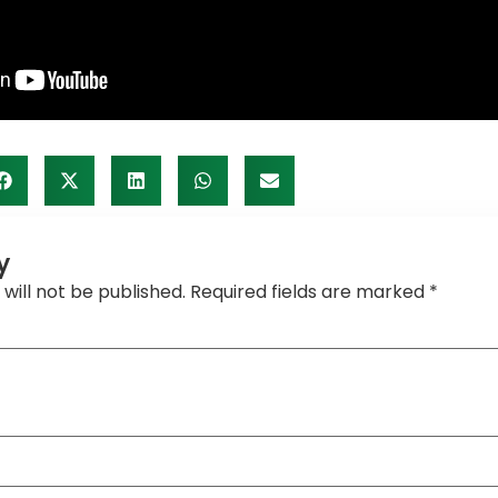
y
will not be published.
Required fields are marked
*