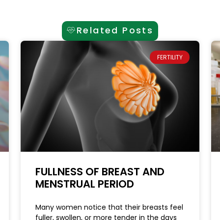
Related Posts
FERTILITY
FULLNESS OF BREAST AND
MENSTRUAL PERIOD
Many women notice that their breasts feel
fuller, swollen, or more tender in the days