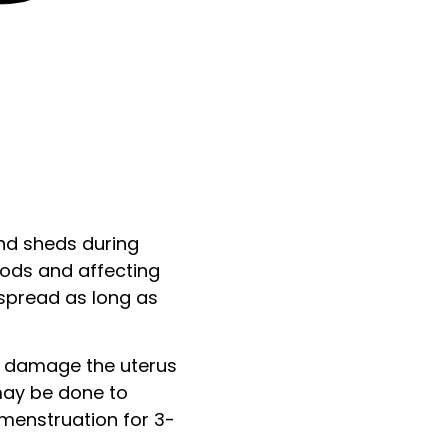
and sheds during
iods and affecting
o spread as long as
n damage the uterus
 may be done to
menstruation for 3-