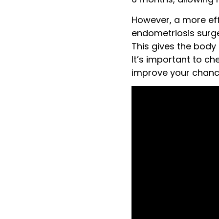
However, a more eff
endometriosis surge
This gives the body 
It’s important to c
improve your chanc