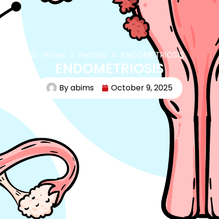
Home
»
Fertility
»
ENDOMETRIOSIS
ENDOMETRIOSIS
By
abims
October 9, 2025