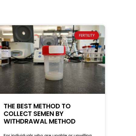
FERTILITY
THE BEST METHOD TO
COLLECT SEMEN BY
WITHDRAWAL METHOD
For individuals who are unable or unwilling