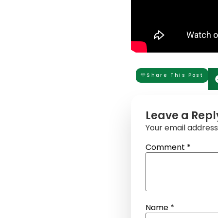
Share This Post
Leave a Repl
Your email address 
Comment
*
Name
*