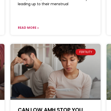
leading up to their menstrual
READ MORE »
FERTILITY
CAN LOW AMH STOP YOU