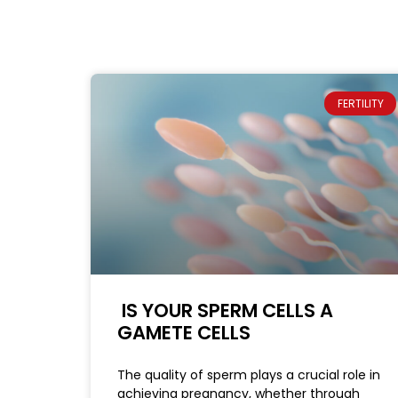
FERTILITY
IS YOUR SPERM CELLS A
GAMETE CELLS
The quality of sperm plays a crucial role in
achieving pregnancy, whether through