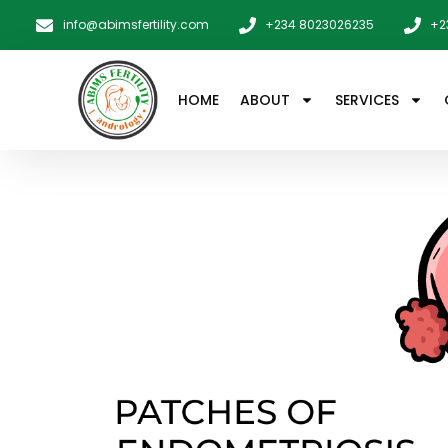
info@abimsfertility.com
+234 8023026235
+2
HOME
ABOUT
SERVICES