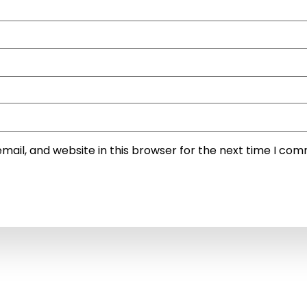
ail, and website in this browser for the next time I co