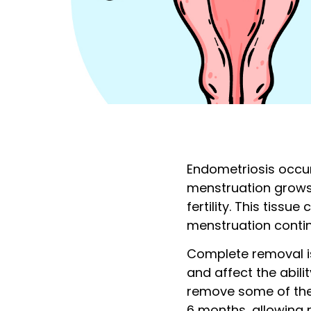
Endometriosis occur
menstruation grows 
fertility. This tiss
menstruation conti
Complete removal is
and affect the abil
remove some of the 
6 months, allowing r