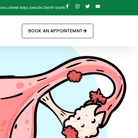
owu street ikeja, beside Zeinth bank
BOOK AN APPOINTEMNT