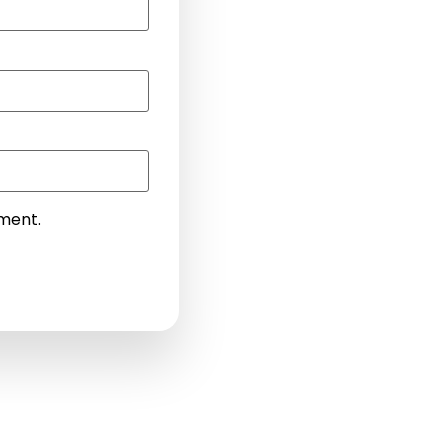
mment.