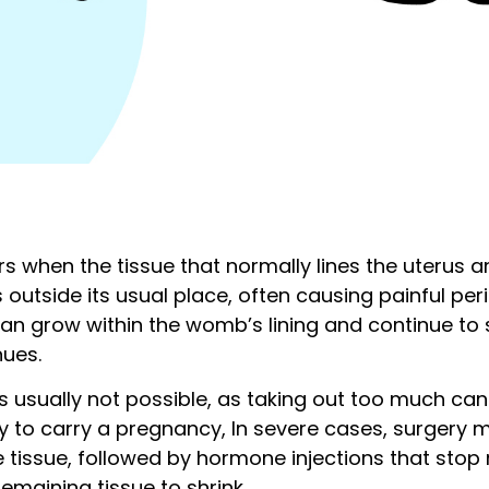
s when the tissue that normally lines the uterus 
outside its usual place, often causing painful per
ue can grow within the womb’s lining and continue t
nues.
 usually not possible, as taking out too much ca
ity to carry a pregnancy, In severe cases, surgery
tissue, followed by hormone injections that stop 
emaining tissue to shrink.