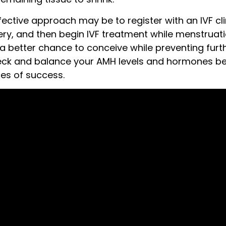
ective approach may be to register with an IVF cli
ry, and then begin IVF treatment while menstruati
a better chance to conceive while preventing furth
heck and balance your AMH levels and hormones be
es of success.