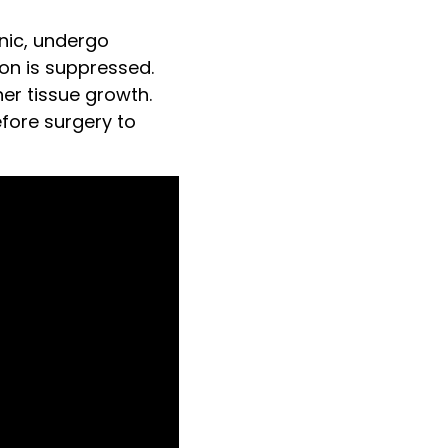
nic, undergo
on is suppressed.
er tissue growth.
fore surgery to