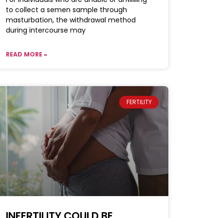
to collect a semen sample through
masturbation, the withdrawal method
during intercourse may
READ MORE »
FERTILITY
INFERTILITY COULD BE