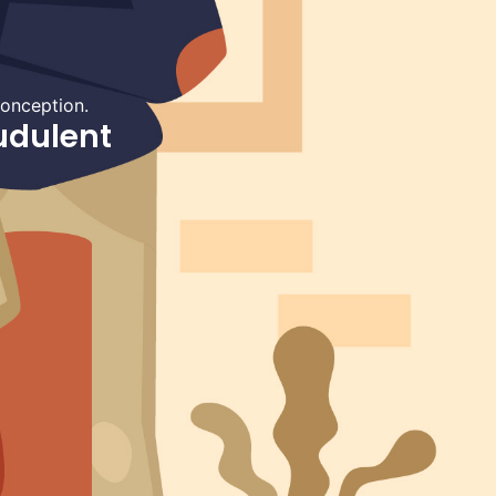
conception.
udulent