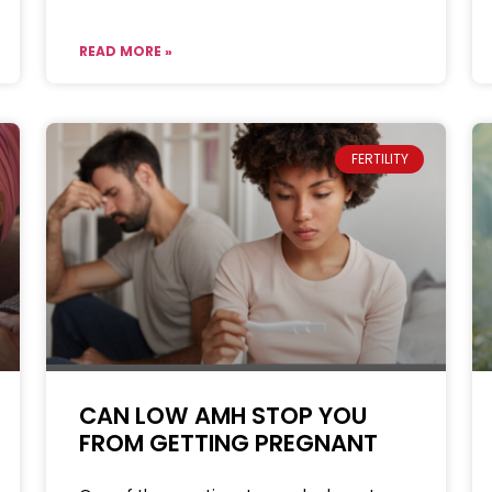
READ MORE »
FERTILITY
CAN LOW AMH STOP YOU
FROM GETTING PREGNANT