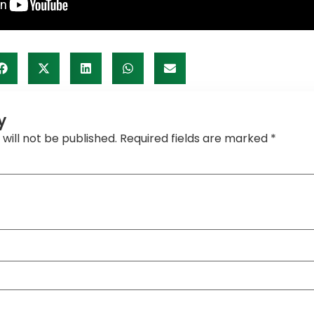
y
will not be published.
Required fields are marked
*