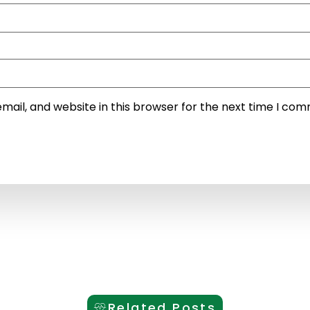
ail, and website in this browser for the next time I co
Related Posts