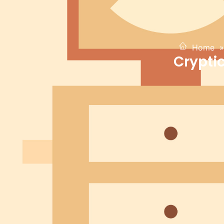
Home
»
Crypti