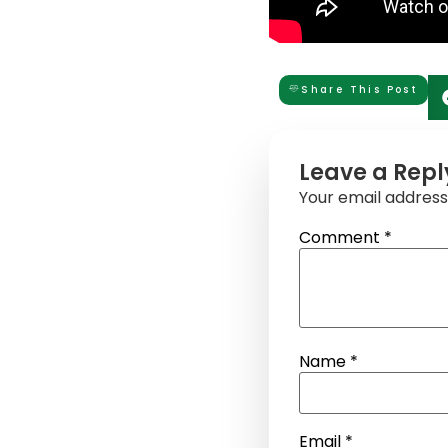
Share This Post
Leave a Repl
Your email address 
Comment
*
Name
*
Email
*