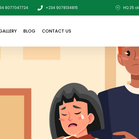
34 8077047724
+234 9078134815
HQ 25 ol
GALLERY
BLOG
CONTACT US