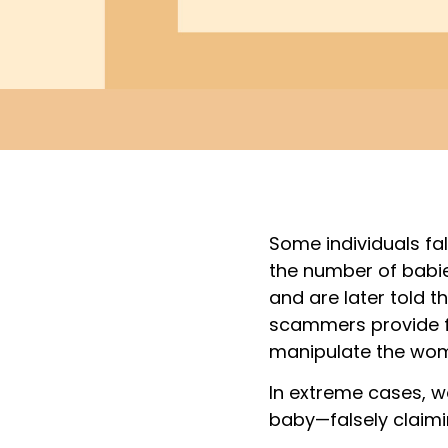
Some individuals fa
the number of babie
and are later told t
scammers provide f
manipulate the wom
In extreme cases, w
baby—falsely claimi