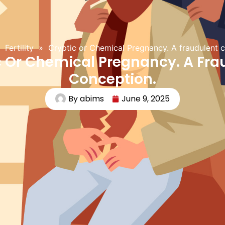
Fertility
»
Cryptic or Chemical Pregnancy. A fraudulent 
c Or Chemical Pregnancy. A Fra
Conception.
By
abims
June 9, 2025