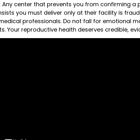
c: Any center that prevents you from confirming a
nsists you must deliver only at their facility is fra
medical professionals. Do not fall for emotional m
ts. Your reproductive health deserves credible, e