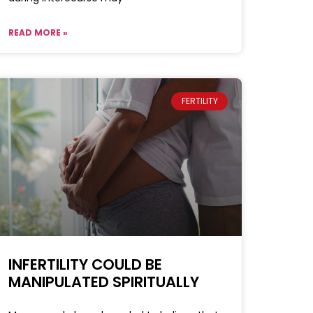
READ MORE »
FERTILITY
INFERTILITY COULD BE
MANIPULATED SPIRITUALLY