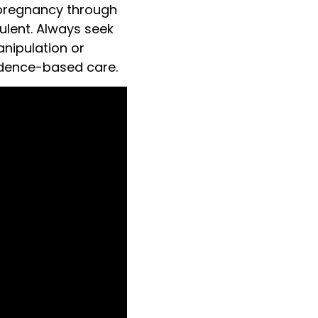
 pregnancy through
udulent. Always seek
anipulation or
vidence-based care.