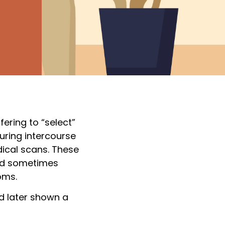
ering to “select”
uring intercourse
dical scans. These
and sometimes
oms.
d later shown a