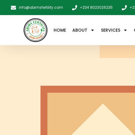
info@abimsfertility.com
+234 8023026235
+2
HOME
ABOUT
SERVICES