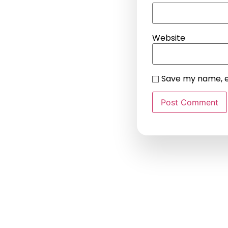
Website
Save my name, em