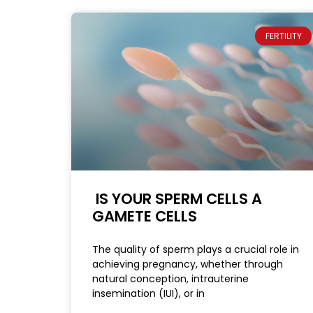
FERTILITY
IS YOUR SPERM CELLS A
GAMETE CELLS
The quality of sperm plays a crucial role in
achieving pregnancy, whether through
natural conception, intrauterine
insemination (IUI), or in