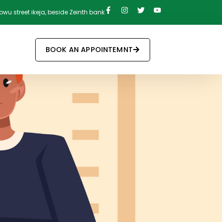
owu street ikeja, beside Zeinth bank
BOOK AN APPOINTEMNT