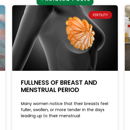
FERTILITY
FULLNESS OF BREAST AND
MENSTRUAL PERIOD
Many women notice that their breasts feel
fuller, swollen, or more tender in the days
leading up to their menstrual