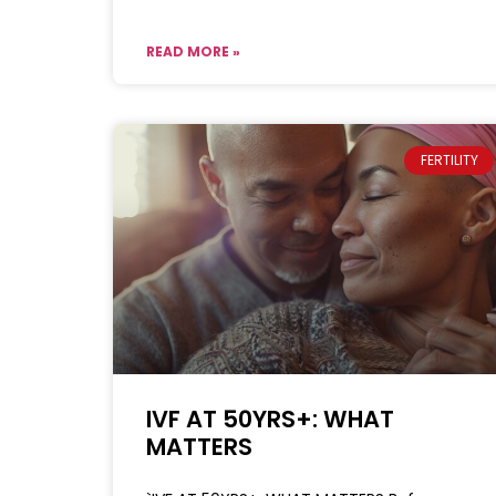
READ MORE »
FERTILITY
IVF AT 50YRS+: WHAT
MATTERS