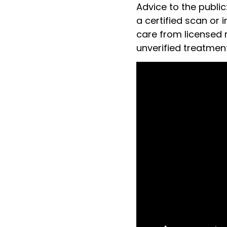
Advice to the publi
a certified scan or i
care from licensed 
unverified treatmen