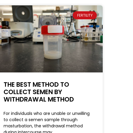
FERTILITY
THE BEST METHOD TO
COLLECT SEMEN BY
WITHDRAWAL METHOD
For individuals who are unable or unwilling
to collect a semen sample through
masturbation, the withdrawal method
during intercourse may