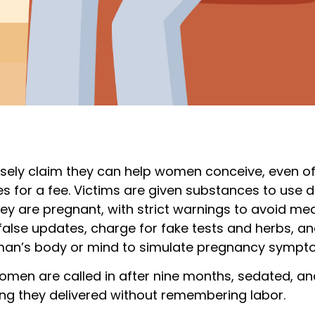
lsely claim they can help women conceive, even off
s for a fee. Victims are given substances to use d
hey are pregnant, with strict warnings to avoid me
alse updates, charge for fake tests and herbs, 
an’s body or mind to simulate pregnancy sympt
omen are called in after nine months, sedated, an
ng they delivered without remembering labor.