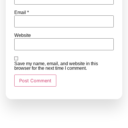
Email
*
Website
Save my name, email, and website in this
browser for the next time I comment.