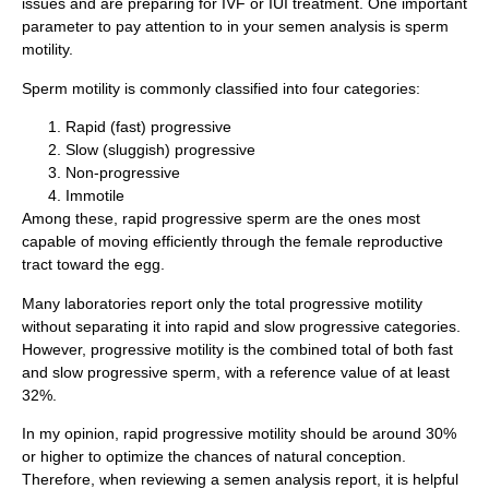
issues and are preparing for IVF or IUI treatment. One important
parameter to pay attention to in your semen analysis is sperm
motility.
Sperm motility is commonly classified into four categories:
Rapid (fast) progressive
Slow (sluggish) progressive
Non-progressive
Immotile
Among these, rapid progressive sperm are the ones most
capable of moving efficiently through the female reproductive
tract toward the egg.
Many laboratories report only the total progressive motility
without separating it into rapid and slow progressive categories.
However, progressive motility is the combined total of both fast
and slow progressive sperm, with a reference value of at least
32%.
In my opinion, rapid progressive motility should be around 30%
or higher to optimize the chances of natural conception.
Therefore, when reviewing a semen analysis report, it is helpful