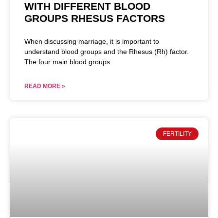
WITH DIFFERENT BLOOD
GROUPS RHESUS FACTORS
When discussing marriage, it is important to
understand blood groups and the Rhesus (Rh) factor.
The four main blood groups
READ MORE »
FERTILITY