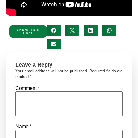
Share This
Post
Leave a Reply
Your email address will not be published.
Required fields are
marked
*
Comment
*
Name
*