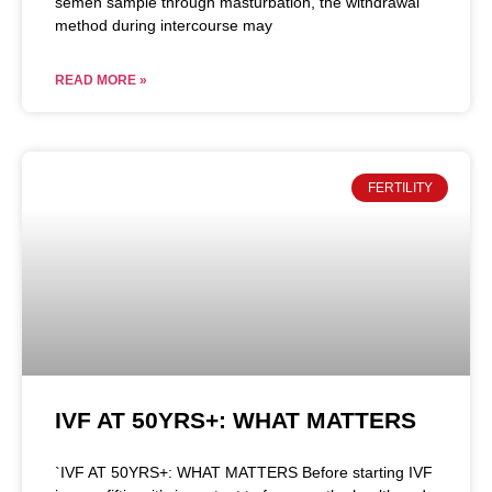
semen sample through masturbation, the withdrawal
method during intercourse may
READ MORE »
FERTILITY
IVF AT 50YRS+: WHAT MATTERS
`IVF AT 50YRS+: WHAT MATTERS Before starting IVF