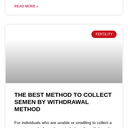
READ MORE »
FERTILITY
THE BEST METHOD TO COLLECT
SEMEN BY WITHDRAWAL
METHOD
For individuals who are unable or unwilling to collect a