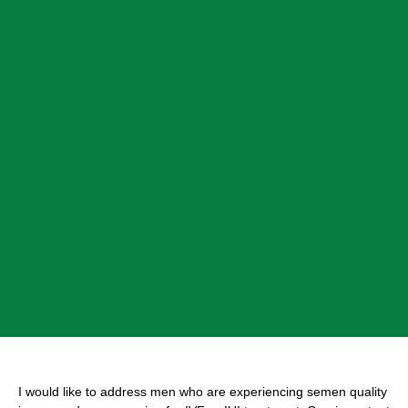
I would like to address men who are experiencing semen quality