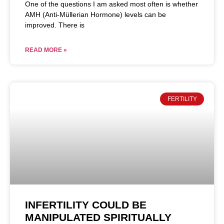
One of the questions I am asked most often is whether
AMH (Anti-Müllerian Hormone) levels can be
improved. There is
READ MORE »
FERTILITY
INFERTILITY COULD BE
MANIPULATED SPIRITUALLY