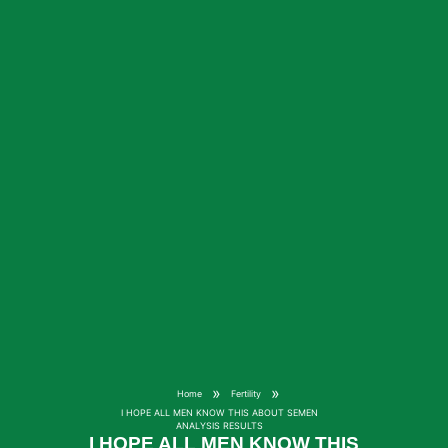
»
»
Home
Fertility
I HOPE ALL MEN KNOW THIS ABOUT SEMEN
ANALYSIS RESULTS
I HOPE ALL MEN KNOW THIS