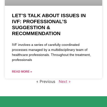
LET’S TALK ABOUT ISSUES IN
IVF: PROFESSIONAL’S
SUGGESTION &
RECOMMENDATION
IVF involves a series of carefully coordinated
processes managed by a multidisciplinary team of
healthcare professionals. Throughout the treatment,
professionals
READ MORE »
« Previous
Next »