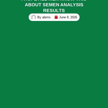
ABOUT SEMEN ANALYSIS
RESULTS
By
abims
June 8, 2026