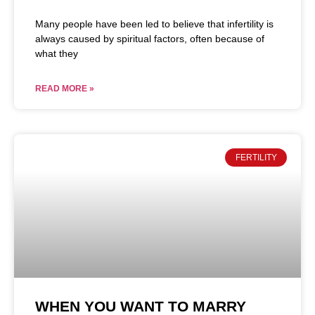
Many people have been led to believe that infertility is
always caused by spiritual factors, often because of
what they
READ MORE »
FERTILITY
WHEN YOU WANT TO MARRY