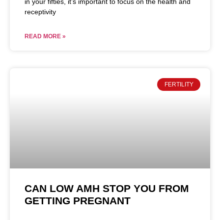
in your fifties, it’s important to focus on the health and
receptivity
READ MORE »
FERTILITY
CAN LOW AMH STOP YOU FROM
GETTING PREGNANT