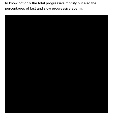
to know not only the total progressive motility but also the
percentages of fast and slow progressive sperm.