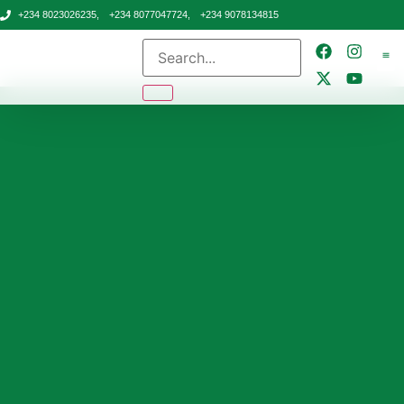
+234 8023026235,
+234 8077047724,
+234 9078134815
CONTA