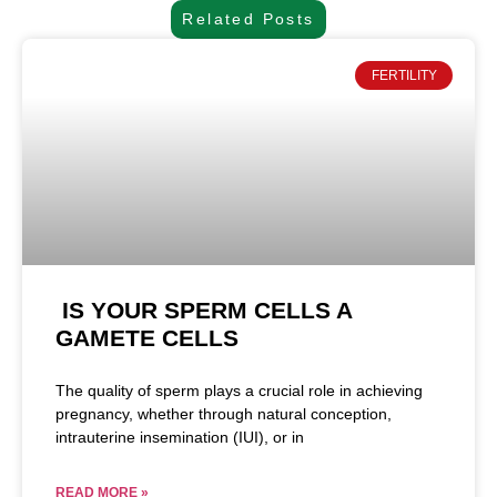
Related Posts
FERTILITY
IS YOUR SPERM CELLS A
GAMETE CELLS
The quality of sperm plays a crucial role in achieving
pregnancy, whether through natural conception,
intrauterine insemination (IUI), or in
READ MORE »