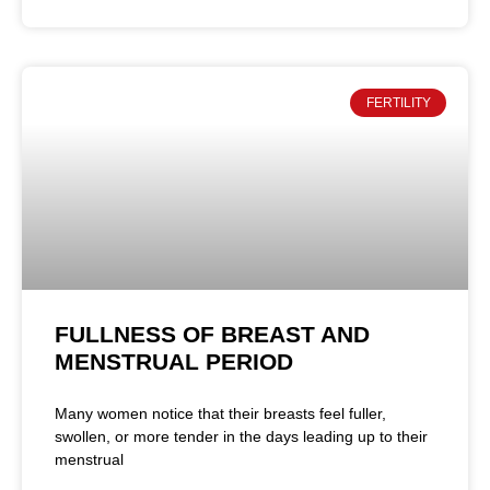
FERTILITY
FULLNESS OF BREAST AND
MENSTRUAL PERIOD
Many women notice that their breasts feel fuller,
swollen, or more tender in the days leading up to their
menstrual