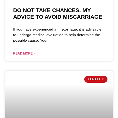
DO NOT TAKE CHANCES. MY
ADVICE TO AVOID MISCARRIAGE
If you have experienced a miscarriage, it is advisable
to undergo medical evaluation to help determine the
possible cause. Your
READ MORE »
FERTILITY