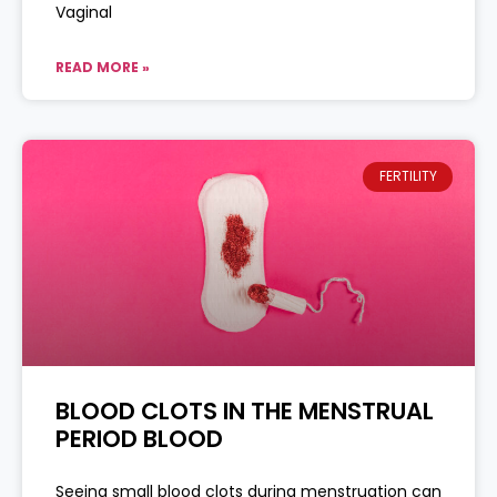
Vaginal
READ MORE »
FERTILITY
BLOOD CLOTS IN THE MENSTRUAL
PERIOD BLOOD
Seeing small blood clots during menstruation can