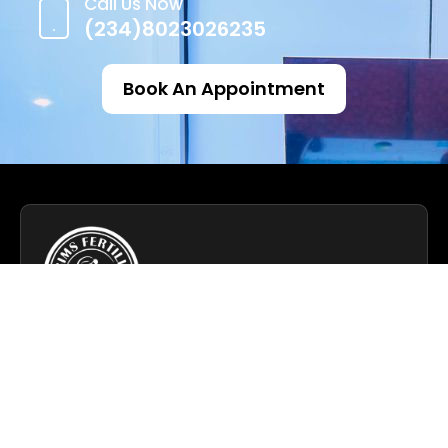
Call Us Now
(234)8023026235
Book An Appointment
We specialize in advanced fertility solutions,
helping individuals and couples achieve their
dreams of parenthood.