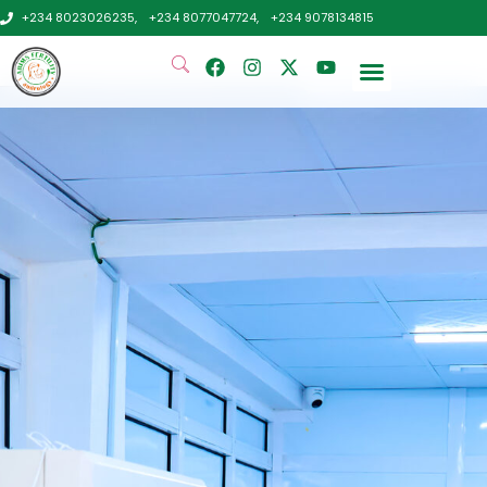
+234 8023026235,
+234 8077047724,
+234 9078134815