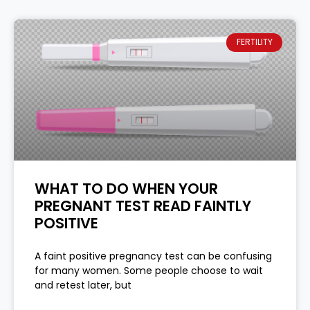
FERTILITY
WHAT TO DO WHEN YOUR
PREGNANT TEST READ FAINTLY
POSITIVE
A faint positive pregnancy test can be confusing
for many women. Some people choose to wait
and retest later, but