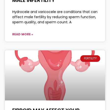
MALE INFERTILITY
Hydrocele and varicocele are conditions that can
affect male fertility by reducing sperm function,
sperm quality, and sperm count. A
READ MORE »
FERTILITY