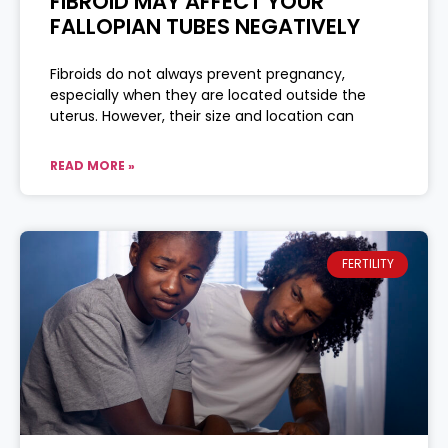
FIBROID MAY AFFECT YOUR
FALLOPIAN TUBES NEGATIVELY
Fibroids do not always prevent pregnancy,
especially when they are located outside the
uterus. However, their size and location can
READ MORE »
FERTILITY