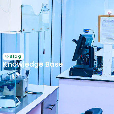
Blog
Knowledge Base