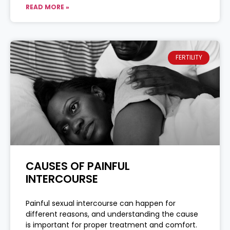
READ MORE »
FERTILITY
CAUSES OF PAINFUL
INTERCOURSE
Painful sexual intercourse can happen for
different reasons, and understanding the cause
is important for proper treatment and comfort.