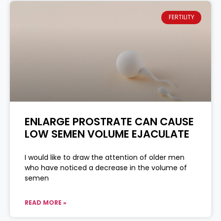
FERTILITY
ENLARGE PROSTRATE CAN CAUSE
LOW SEMEN VOLUME EJACULATE
I would like to draw the attention of older men
who have noticed a decrease in the volume of
semen
READ MORE »