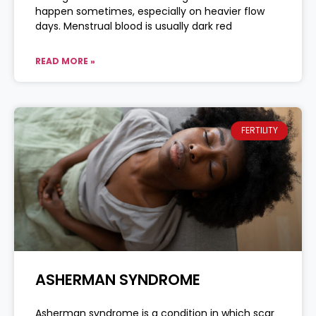
happen sometimes, especially on heavier flow
days. Menstrual blood is usually dark red
READ MORE »
FERTILITY
ASHERMAN SYNDROME
Asherman syndrome is a condition in which scar