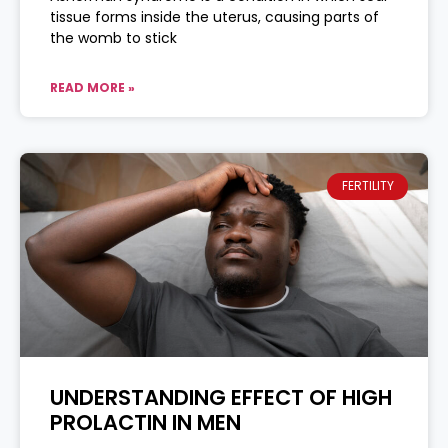
tissue forms inside the uterus, causing parts of
the womb to stick
READ MORE »
FERTILITY
UNDERSTANDING EFFECT OF HIGH
PROLACTIN IN MEN