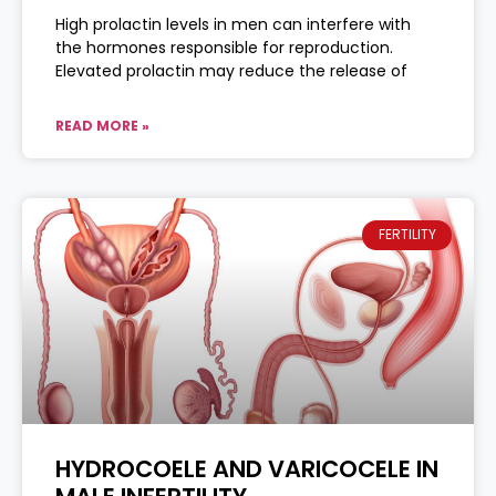
High prolactin levels in men can interfere with
the hormones responsible for reproduction.
Elevated prolactin may reduce the release of
READ MORE »
FERTILITY
HYDROCOELE AND VARICOCELE IN