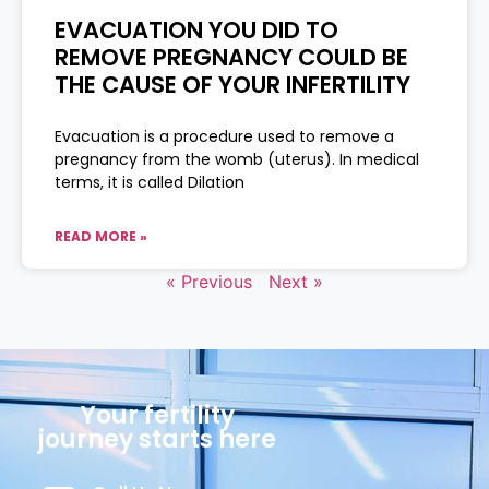
EVACUATION YOU DID TO
REMOVE PREGNANCY COULD BE
THE CAUSE OF YOUR INFERTILITY
Evacuation is a procedure used to remove a
pregnancy from the womb (uterus). In medical
terms, it is called Dilation
READ MORE »
« Previous
Next »
Your fertility
journey starts here